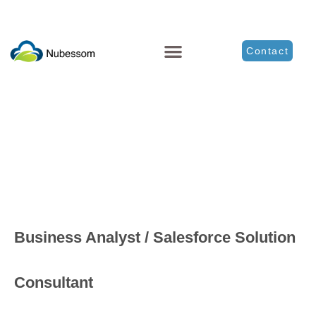
Contact
Business Analyst / Salesforce Solution
Consultant