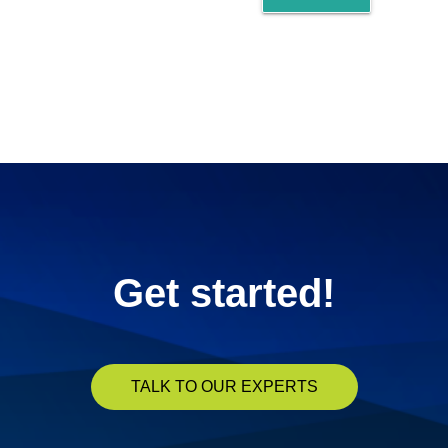
Get started!
TALK TO OUR EXPERTS