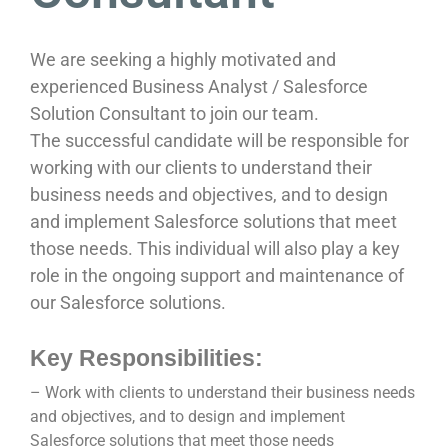
We are seeking a highly motivated and
experienced Business Analyst / Salesforce
Solution Consultant to join our team.
The successful candidate will be responsible for
working with our clients to understand their
business needs and objectives, and to design
and implement Salesforce solutions that meet
those needs. This individual will also play a key
role in the ongoing support and maintenance of
our Salesforce solutions.
Key Responsibilities:
– Work with clients to understand their business needs
and objectives, and to design and implement
Salesforce solutions that meet those needs