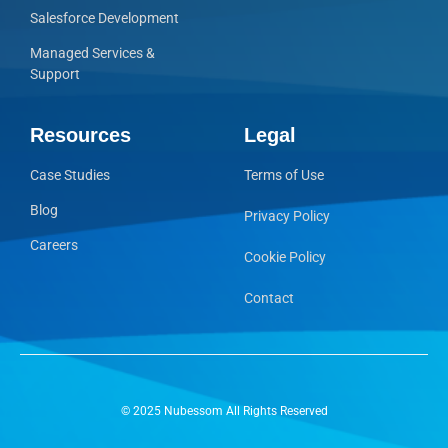
Salesforce Development
Managed Services &
Support
Resources
Legal
Case Studies
Terms of Use
Blog
Privacy Policy
Careers
Cookie Policy
Contact
© 2025 Nubessom All Rights Reserved