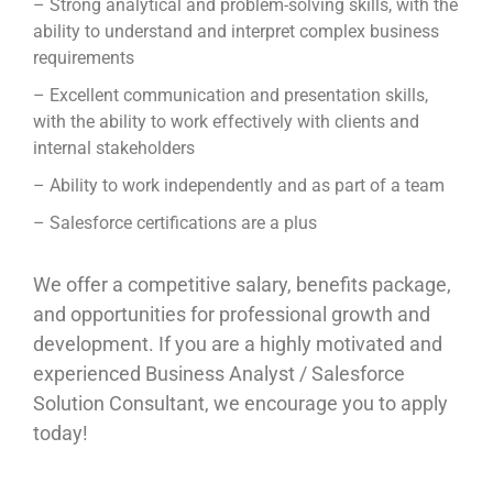
– Strong analytical and problem-solving skills, with the
ability to understand and interpret complex business
requirements
– Excellent communication and presentation skills,
with the ability to work effectively with clients and
internal stakeholders
– Ability to work independently and as part of a team
– Salesforce certifications are a plus
We offer a competitive salary, benefits package,
and opportunities for professional growth and
development. If you are a highly motivated and
experienced Business Analyst / Salesforce
Solution Consultant, we encourage you to apply
today!