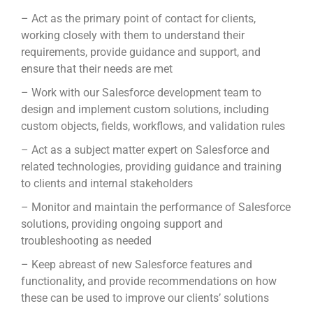
– Act as the primary point of contact for clients,
working closely with them to understand their
requirements, provide guidance and support, and
ensure that their needs are met
– Work with our Salesforce development team to
design and implement custom solutions, including
custom objects, fields, workflows, and validation rules
– Act as a subject matter expert on Salesforce and
related technologies, providing guidance and training
to clients and internal stakeholders
– Monitor and maintain the performance of Salesforce
solutions, providing ongoing support and
troubleshooting as needed
– Keep abreast of new Salesforce features and
functionality, and provide recommendations on how
these can be used to improve our clients’ solutions