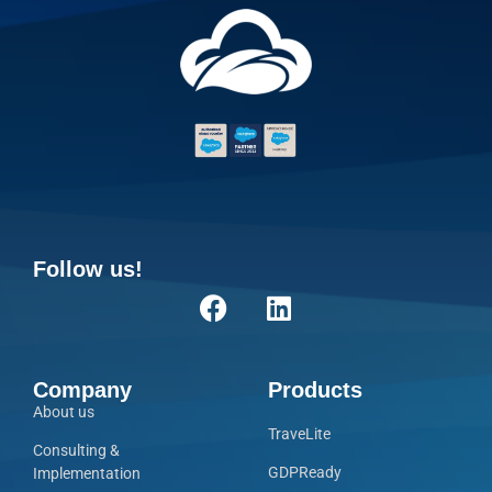
Follow us!
Company
Products
About us
TraveLite
Consulting &
GDPReady
Implementation