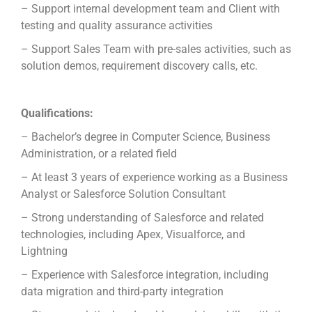
– Support internal development team and Client with
testing and quality assurance activities
– Support Sales Team with pre-sales activities, such as
solution demos, requirement discovery calls, etc.
Qualifications:
– Bachelor’s degree in Computer Science, Business
Administration, or a related field
– At least 3 years of experience working as a Business
Analyst or Salesforce Solution Consultant
– Strong understanding of Salesforce and related
technologies, including Apex, Visualforce, and
Lightning
– Experience with Salesforce integration, including
data migration and third-party integration