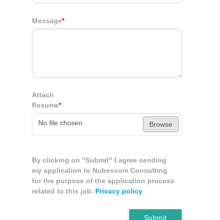
Message
*
Attach
Resume
*
No file chosen
Browse
By clicking on "Submit" I agree sending
my application to Nubessom Consulting
for the purpose of the application process
related to this job.
Privacy policy
Submit