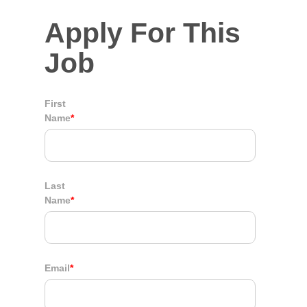
Apply For This
Job
First
Name
*
Last
Name
*
Email
*