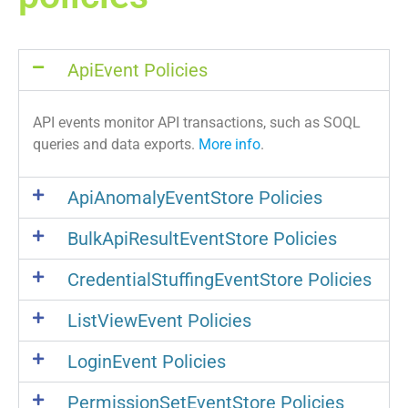
ApiEvent Policies
API events monitor API transactions, such as SOQL
queries and data exports.
More info
.
ApiAnomalyEventStore Policies
BulkApiResultEventStore Policies
CredentialStuffingEventStore Policies
ListViewEvent Policies
LoginEvent Policies
PermissionSetEventStore Policies