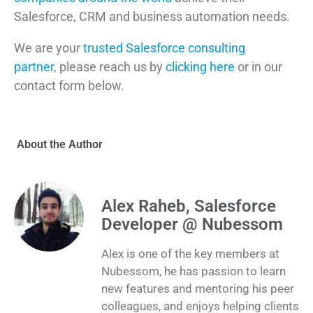
Salesforce, CRM and business automation needs.
We are your
trusted Salesforce consulting
partner
, please reach us by
clicking here
or in our
contact form below.
About the Author
Alex Raheb, Salesforce
Developer @ Nubessom
Alex is one of the key members at
Nubessom, he has passion to learn
new features and mentoring his peer
colleagues, and enjoys helping clients