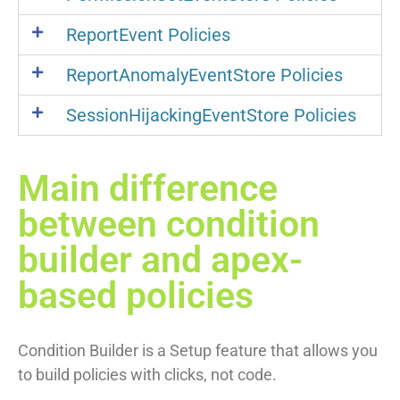
ReportEvent Policies
ReportAnomalyEventStore Policies
SessionHijackingEventStore Policies
Main difference
between condition
builder and apex-
based policies
Condition Builder is a Setup feature that allows you
to build policies with clicks, not code.