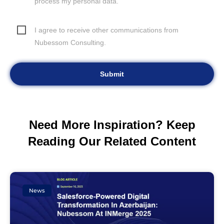
process my personal data.
I agree to receive other communications from
Nubessom Consulting.
Need More Inspiration? Keep
Reading Our Related Content
News