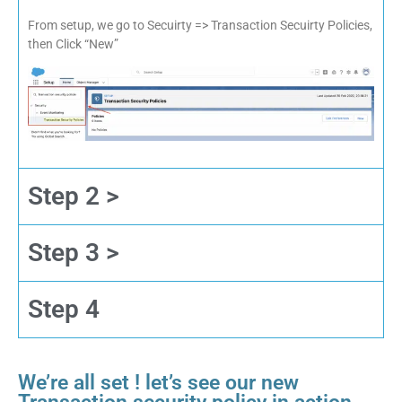
From setup, we go to Secuirty => Transaction Secuirty Policies,
then Click “New”
Step 2 >
Step 3 >
Step 4
We’re all set ! let’s see our new