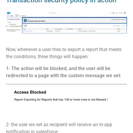
Transaction security policy in action
Now, whenever a user tries to export a report that meets
the conditions, three things will happen:
1- The action will be blocked, and the user will be
redirected to a page with the custom message we set:
2- the user we set as recipient will receive an in-app
notification in salesforce: