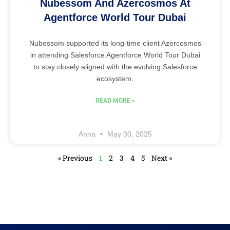
Nubessom And Azercosmos At
Agentforce World Tour Dubai
Nubessom supported its long-time client Azercosmos
in attending Salesforce Agentforce World Tour Dubai
to stay closely aligned with the evolving Salesforce
ecosystem.
READ MORE »
Anna
May 30, 2025
« Previous
1
2
3
4
5
Next »