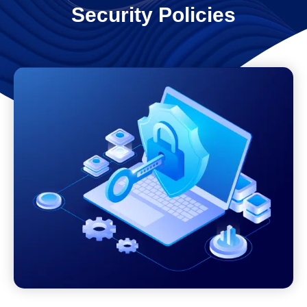
Security Policies