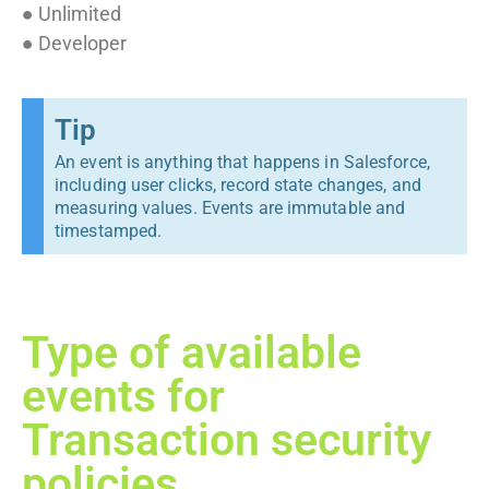
● Unlimited
● Developer
Tip
An event is anything that happens in Salesforce,
including user clicks, record state changes, and
measuring values. Events are immutable and
timestamped.
Type of available
events for
Transaction security
policies