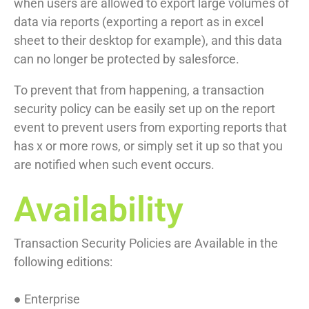
when users are allowed to export large volumes of
data via reports (exporting a report as in excel
sheet to their desktop for example), and this data
can no longer be protected by salesforce.
To prevent that from happening, a transaction
security policy can be easily set up on the report
event to prevent users from exporting reports that
has x or more rows, or simply set it up so that you
are notified when such event occurs.
Availability
Transaction Security Policies are Available in the
following editions:
● Enterprise