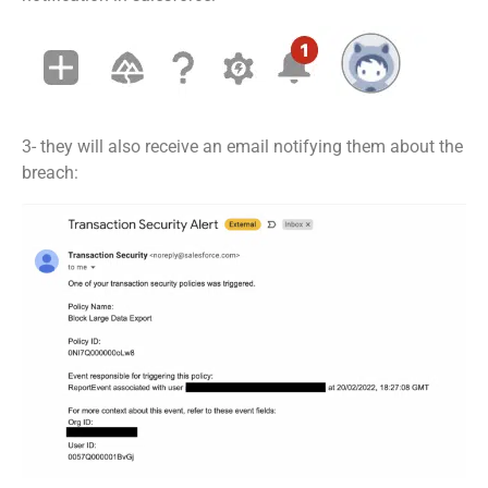
3- they will also receive an email notifying them about the
breach: