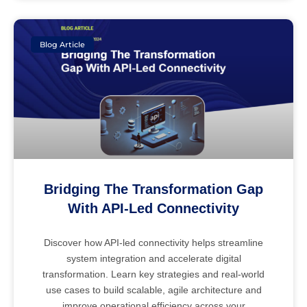
Blog Article
Bridging The Transformation Gap
With API-Led Connectivity
Discover how API-led connectivity helps streamline
system integration and accelerate digital
transformation. Learn key strategies and real-world
use cases to build scalable, agile architecture and
improve operational efficiency across your