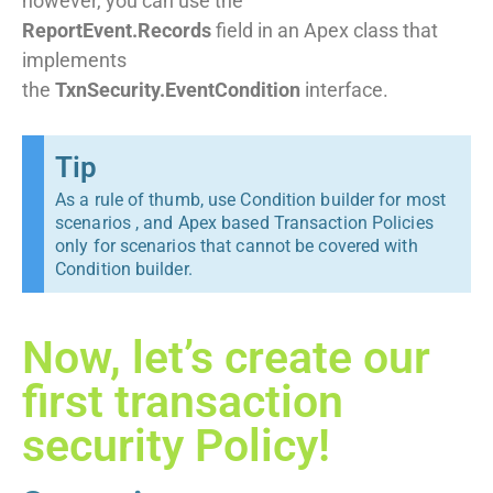
however, you can use the
ReportEvent.Records
field in an Apex class that
implements
the
TxnSecurity.EventCondition
interface.
Tip
As a rule of thumb, use Condition builder for most
scenarios , and Apex based Transaction Policies
only for scenarios that cannot be covered with
Condition builder.
Now, let’s create our
first transaction
security Policy!