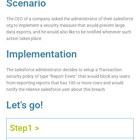
Scenario
The CEO of a company asked the administrator of their salesforce
org to implement a security measure that would prevent large
data exports, and he would also like to be notified whenever such
action takes place.
Implementation
The salesforce administrator decides to setup a Transaction
security policy of type “Report Event” that would block any users
from exporting reports that has 100 or more rows and would
notify the relative salesforce user about this breach.
Let's go!
Step1 >