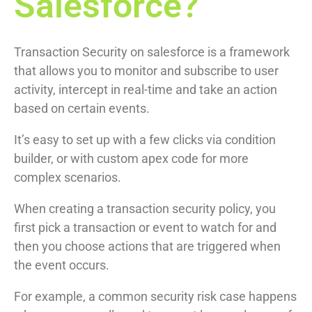
Salesforce?
Transaction Security on salesforce is a framework
that allows you to monitor and subscribe to user
activity, intercept in real-time and take an action
based on certain events.
It’s easy to set up with a few clicks via condition
builder, or with custom apex code for more
complex scenarios.
When creating a transaction security policy, you
first pick a transaction or event to watch for and
then you choose actions that are triggered when
the event occurs.
For example, a common security risk case happens