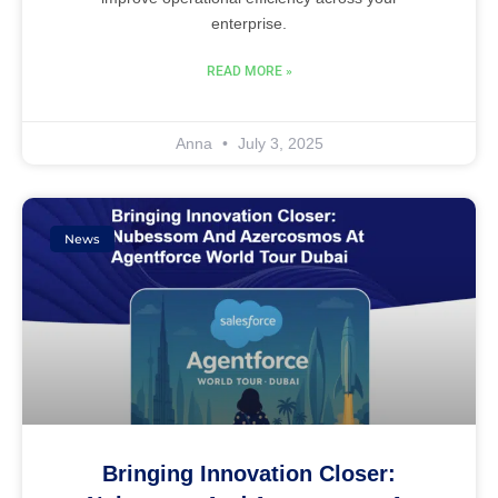
enterprise.
READ MORE »
Anna
July 3, 2025
News
Bringing Innovation Closer: