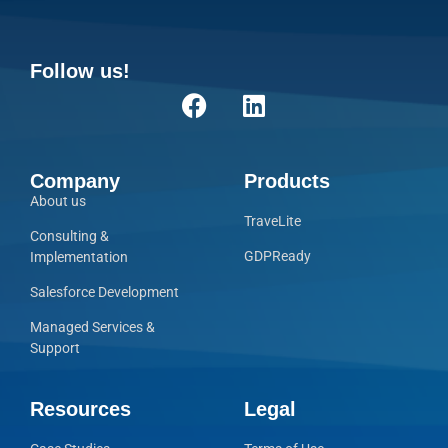
Follow us!
Company
Products
About us
TraveLite
Consulting &
GDPReady
Implementation
Salesforce Development
Managed Services &
Support
Resources
Legal