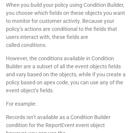
When you build your policy using Condition Builder,
you choose which fields on these objects you want
to monitor for customer activity. Because your
policy’s actions are conditional to the fields that
users interact with, these fields are
called
conditions.
However, the conditions available in Condition
Builder are a subset of all the event objects fields
and vary based on the objects, while if you create a
policy based on apex code, you can use any of the
event object’s fields.
For example:
Records isn’t available as a Condition Builder
condition for the ReportEvent event object