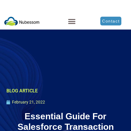
Contact
BLOG ARTICLE
February 21, 2022
Essential Guide For
Salesforce Transaction