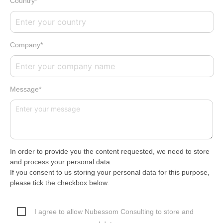
Country*
Company*
Message*
In order to provide you the content requested, we need to store
and process your personal data.
If you consent to us storing your personal data for this purpose,
please tick the checkbox below.
I agree to allow Nubessom Consulting to store and