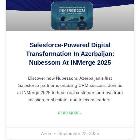
Salesforce-Powered Digital
Transformation In Azerbaijan:
Nubessom At INMerge 2025
Discover how Nubessom, Azerbaijan’s first
Salesforce partner is enabling CRM success. Join us
at INMerge 2025 to hear real customer journeys from
aviation, real estate, and telecom leaders.
READ MORE »
Anna
September 22, 2025