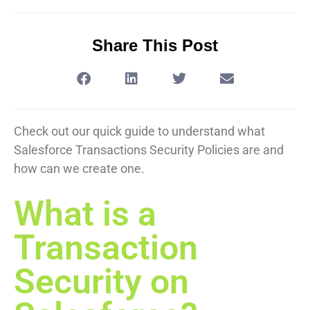
Share This Post
Check out our quick guide to understand what
Salesforce Transactions Security Policies are and
how can we create one.
What is a
Transaction
Security on