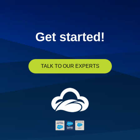
Get started!
TALK TO OUR EXPERTS