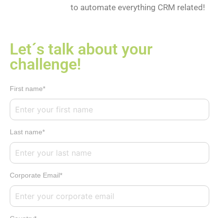
to automate everything CRM related!
Let´s talk about your
challenge!
First name*
Last name*
Corporate Email*