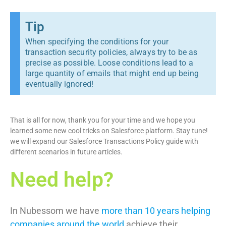
Tip
When specifying the conditions for your
transaction security policies, always try to be as
precise as possible. Loose conditions lead to a
large quantity of emails that might end up being
eventually ignored!
That is all for now, thank you for your time and we hope you
learned some new cool tricks on Salesforce platform. Stay tune!
we will expand our Salesforce Transactions Policy guide with
different scenarios in future articles.
Need help?
In Nubessom we have
more than 10 years helping
companies around the world
achieve their