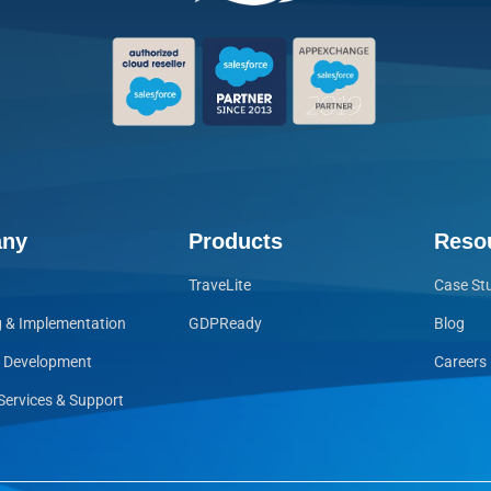
ny
Products
Reso
TraveLite
Case St
g & Implementation
GDPReady
Blog
e Development
Careers
ervices & Support