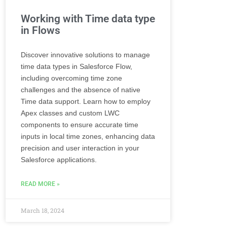
Working with Time data type
in Flows
Discover innovative solutions to manage
time data types in Salesforce Flow,
including overcoming time zone
challenges and the absence of native
Time data support. Learn how to employ
Apex classes and custom LWC
components to ensure accurate time
inputs in local time zones, enhancing data
precision and user interaction in your
Salesforce applications.
READ MORE »
March 18, 2024