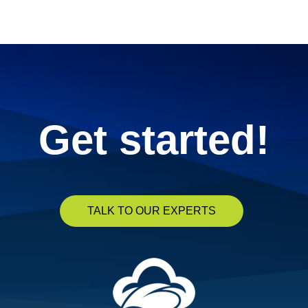
« Previous
1
2
3
4
5
Next »
Get started!
TALK TO OUR EXPERTS