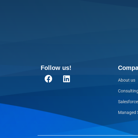
Follow us!
Compa
About us
Consultin
Salesforc
Managed S