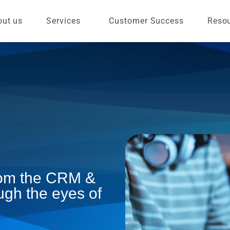
out us
Services
Customer Success
Reso
from the CRM &
ugh the eyes of