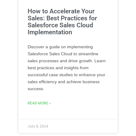
How to Accelerate Your
Sales: Best Practices for
Salesforce Sales Cloud
Implementation
Discover a guide on implementing
Salesforce Sales Cloud to streamline
sales processes and drive growth. Learn
best practices and insights from
successful case studies to enhance your
sales efficiency and achieve business
success.
READ MORE »
July 8, 2024