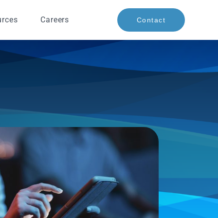
urces
Careers
Contact