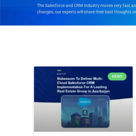
The Salesforce and CRM Industry moves very fast and 
changes, our experts will share their best thoughts o
NEWS