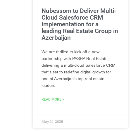
Nubessom to Deliver Multi-
Cloud Salesforce CRM
Implementation for a
leading Real Estate Group in
Azerbaijan
We are thrilled to kick off a new
partnership with PASHA Real Estate,
delivering a multi-cloud Salesforce CRM
that’s set to redefine digital growth for
one of Azerbaijan’s top real estate
leaders.
READ MORE »
May 19, 2025