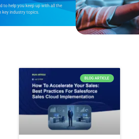
to help you keep up with all the
n key industry topics.
BLOG ARTICLE