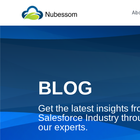
Ab
BLOG
Get the latest insights 
Salesforce Industry thro
our experts.