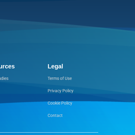
urces
Legal
udies
Terms of Use
Privacy Policy
Cookie Policy
Contact