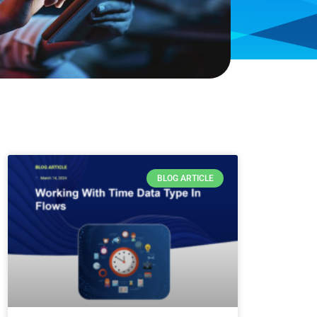
BLOG ARTICLE