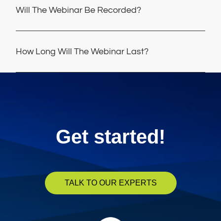
Will The Webinar Be Recorded?
How Long Will The Webinar Last?
Get started!
TALK TO OUR EXPERTS