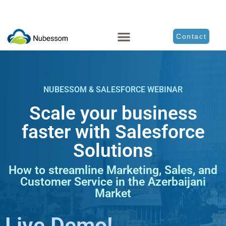
Contact
NUBESSOM & SALESFORCE WEBINAR
Scale your business
faster with Salesforce
Solutions
How to streamline Marketing, Sales, and
Customer Service in the Azerbaijani
Market
Live Demo!