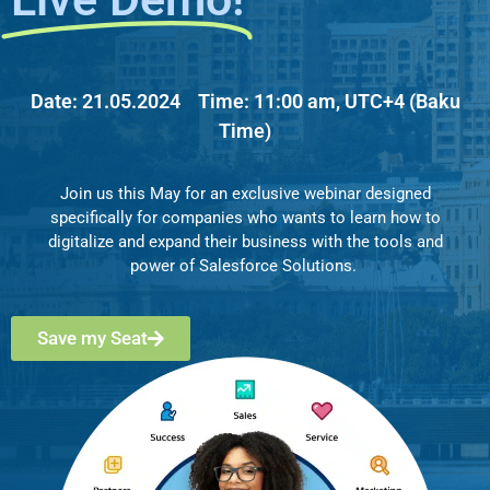
Date:
21.05.2024
Time:
11:00 am, UTC+4 (Baku
Time)
Join us this May for an exclusive webinar designed
specifically for companies who wants to learn how to
digitalize and expand their business with the tools and
power of Salesforce Solutions.
Save my Seat