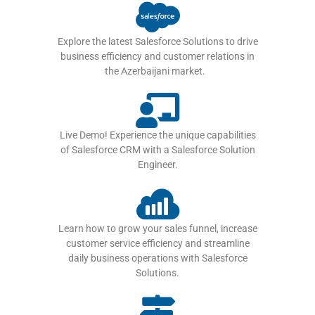
Explore the latest Salesforce Solutions to drive
business efficiency and customer relations in
the Azerbaijani market.
Live Demo! Experience the unique capabilities
of Salesforce CRM with a Salesforce Solution
Engineer.
Learn how to grow your sales funnel, increase
customer service efficiency and streamline
daily business operations with Salesforce
Solutions.