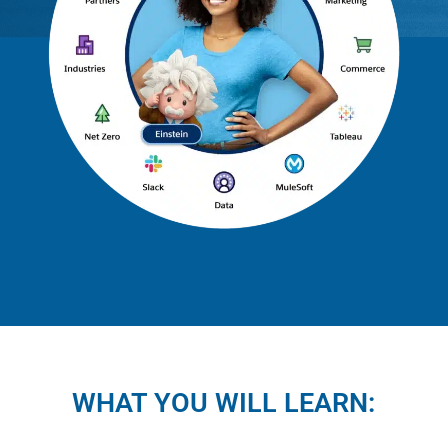
WHAT YOU WILL LEARN: