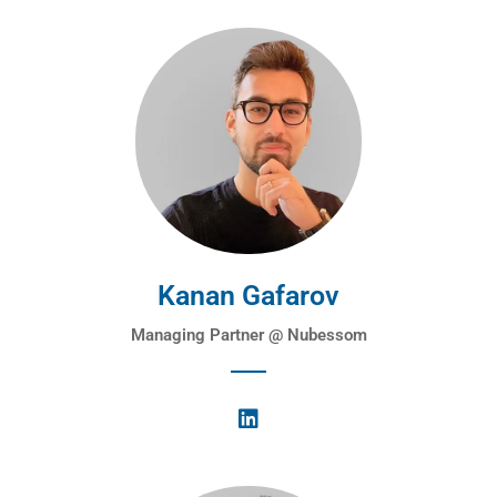
Kanan Gafarov
Managing Partner @ Nubessom