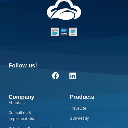
Follow us!
Company
Products
About us
TraveLite
Consulting &
GDPReady
Implementation