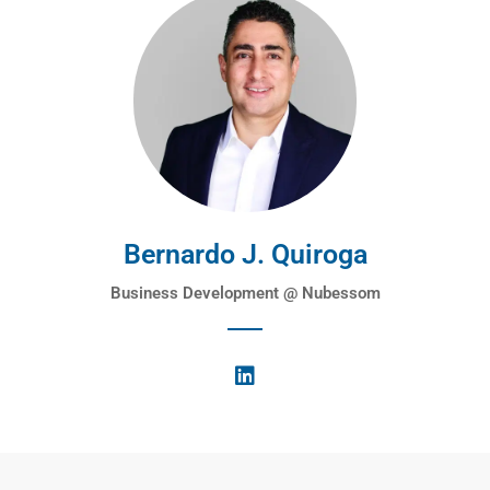
Bernardo J. Quiroga
Business Development @ Nubessom