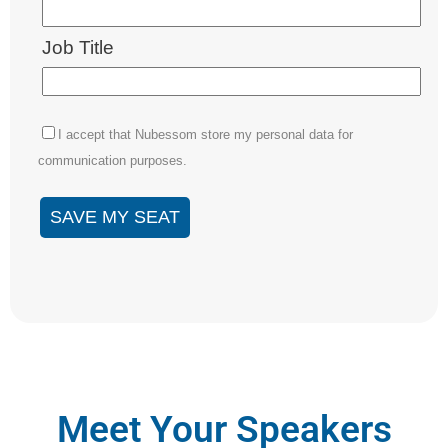
Meet Your Speakers