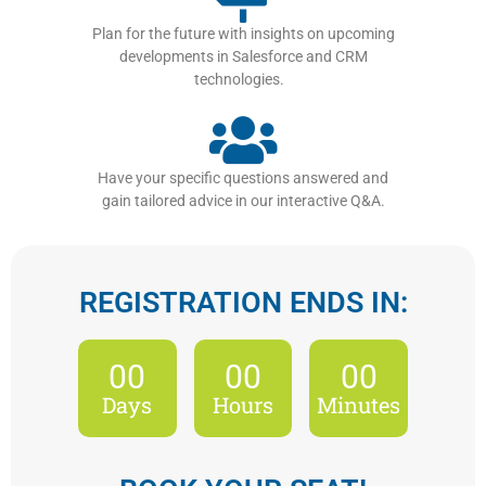
Plan for the future with insights on upcoming
developments in Salesforce and CRM
technologies.
Have your specific questions answered and
gain tailored advice in our interactive Q&A.
REGISTRATION ENDS IN:
00
00
00
Days
Hours
Minutes