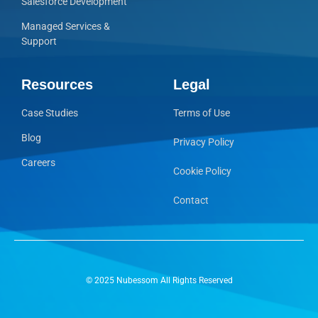
Salesforce Development
Managed Services &
Support
Resources
Legal
Case Studies
Terms of Use
Blog
Privacy Policy
Careers
Cookie Policy
Contact
© 2025 Nubessom All Rights Reserved