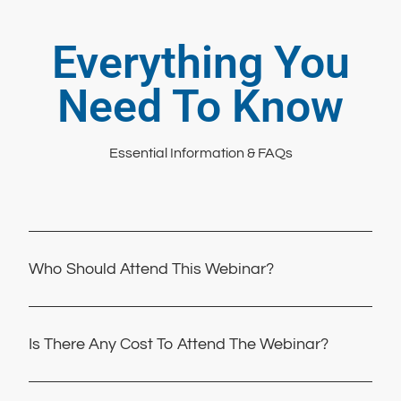
Everything You
Need To Know
Essential Information & FAQs
Who Should Attend This Webinar?
Is There Any Cost To Attend The Webinar?