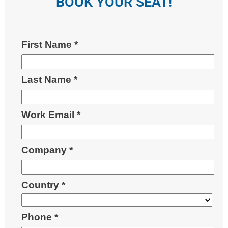
BOOK YOUR SEAT!