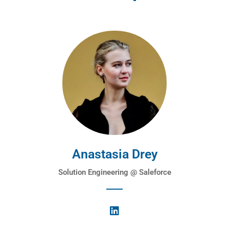
Anastasia Drey
Solution Engineering @ Saleforce