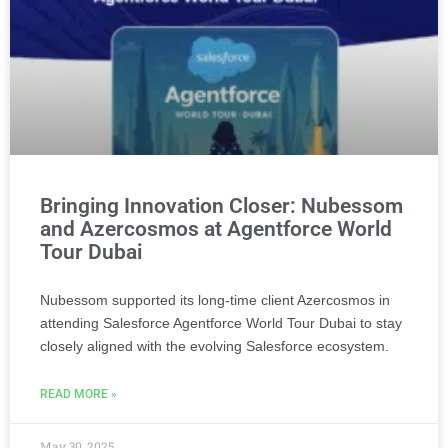
Bringing Innovation Closer: Nubessom
and Azercosmos at Agentforce World
Tour Dubai
Nubessom supported its long-time client Azercosmos in
attending Salesforce Agentforce World Tour Dubai to stay
closely aligned with the evolving Salesforce ecosystem.
READ MORE »
May 30, 2025