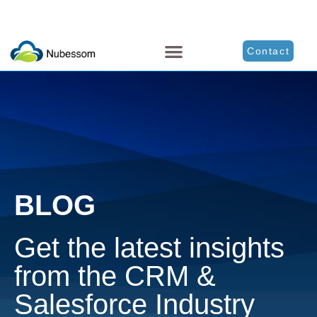
Contact
BLOG
Get the latest insights
from the CRM &
Salesforce Industry