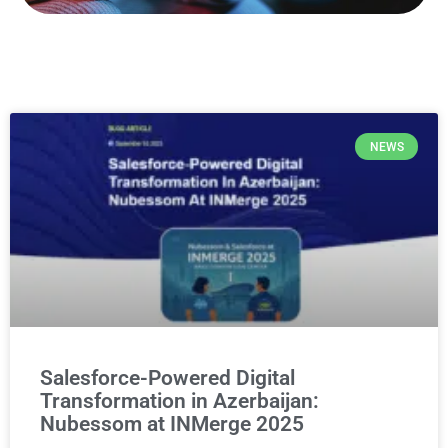
NEWS
Salesforce-Powered Digital
Transformation in Azerbaijan:
Nubessom at INMerge 2025