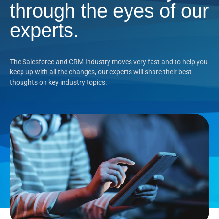
through the eyes of our
experts.
The Salesforce and CRM Industry moves very fast and to help you
keep up with all the changes, our experts will share their best
thoughts on key industry topics.