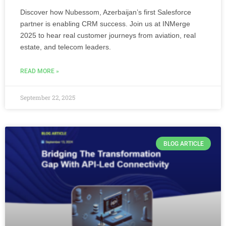
Discover how Nubessom, Azerbaijan’s first Salesforce
partner is enabling CRM success. Join us at INMerge
2025 to hear real customer journeys from aviation, real
estate, and telecom leaders.
READ MORE »
September 22, 2025
BLOG ARTICLE