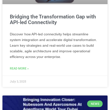
Bridging the Transformation Gap with
API-led Connectivity
Discover how API-led connectivity helps streamline
system integration and accelerate digital transformation.
Learn key strategies and real-world use cases to build
scalable, agile architecture and improve operational
efficiency across your enterprise.
READ MORE »
July 3, 2025
NEWS