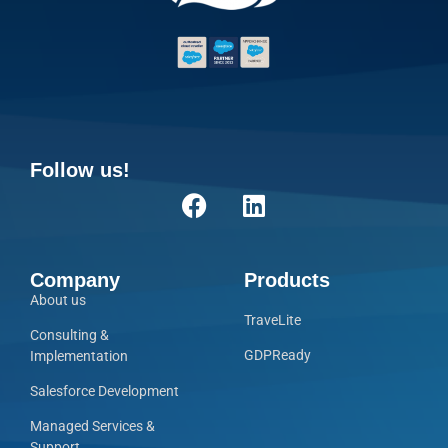
Follow us!
Company
Products
About us
TraveLite
Consulting &
GDPReady
Implementation
Salesforce Development
Managed Services &
Support