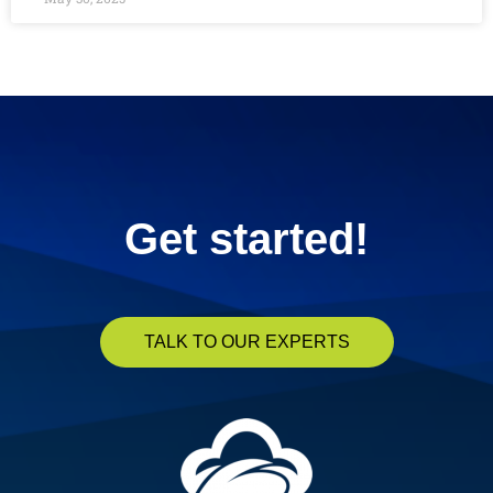
« Previous
1
2
3
4
5
Next »
Get started!
TALK TO OUR EXPERTS