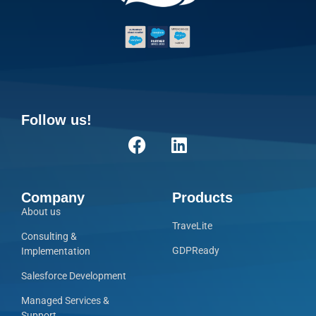
Follow us!
Company
Products
About us
TraveLite
Consulting &
GDPReady
Implementation
Salesforce Development
Managed Services &
Support