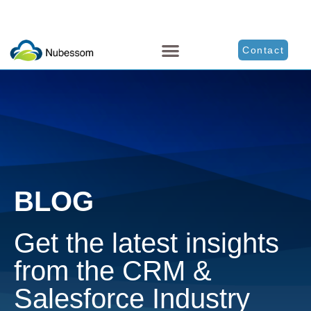
Contact
BLOG
Get the latest insights
from the CRM &
Salesforce Industry