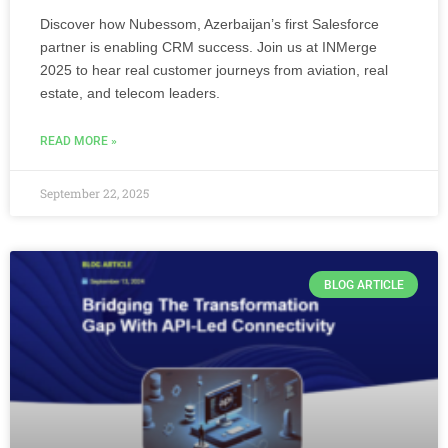
Discover how Nubessom, Azerbaijan’s first Salesforce
partner is enabling CRM success. Join us at INMerge
2025 to hear real customer journeys from aviation, real
estate, and telecom leaders.
READ MORE »
September 22, 2025
BLOG ARTICLE