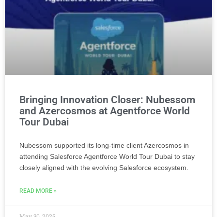
Bringing Innovation Closer: Nubessom
and Azercosmos at Agentforce World
Tour Dubai
Nubessom supported its long-time client Azercosmos in
attending Salesforce Agentforce World Tour Dubai to stay
closely aligned with the evolving Salesforce ecosystem.
READ MORE »
May 30, 2025