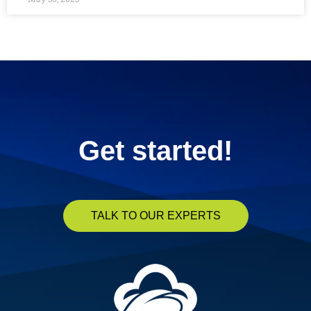
« Previous
1
2
3
4
5
Next »
Get started!
TALK TO OUR EXPERTS