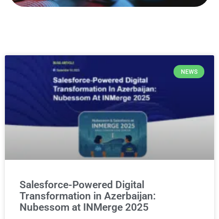
NEWS
Salesforce-Powered Digital
Transformation in Azerbaijan:
Nubessom at INMerge 2025