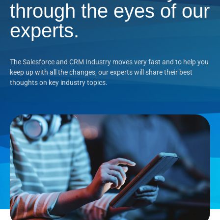
through the eyes of our
experts.
The Salesforce and CRM Industry moves very fast and to help you
keep up with all the changes, our experts will share their best
thoughts on key industry topics.