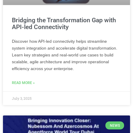
Bridging the Transformation Gap with
API-led Connectivity
Discover how API-led connectivity helps streamline
system integration and accelerate digital transformation.
Learn key strategies and real-world use cases to build
scalable, agile architecture and improve operational
efficiency across your enterprise.
READ MORE »
July 3, 2025
NEWS