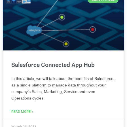
Salesforce Connected App Hub
In this article, we will talk about the benefits of Salesforce,
as a single platform to manage data throughout your
company’s Sales, Marketing, Service and even
Operations cycles.
READ MORE »
March 28, 2023