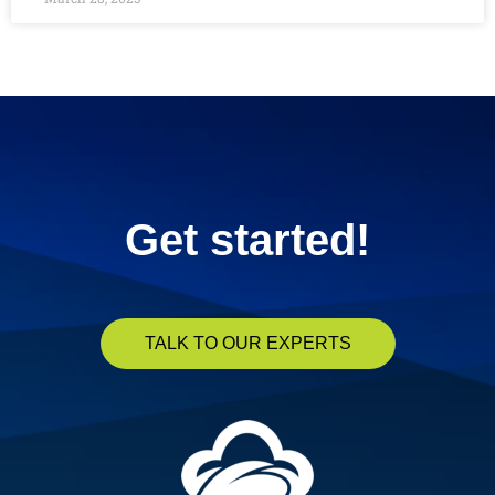
« Previous
1
2
3
4
5
Next »
Get started!
TALK TO OUR EXPERTS