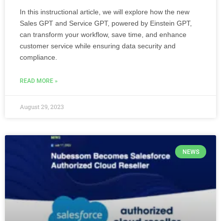
In this instructional article, we will explore how the new
Sales GPT and Service GPT, powered by Einstein GPT,
can transform your workflow, save time, and enhance
customer service while ensuring data security and
compliance.
READ MORE »
August 29, 2023
NEWS