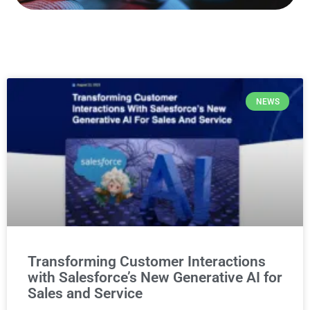
NEWS
Transforming Customer Interactions
with Salesforce’s New Generative AI for
Sales and Service