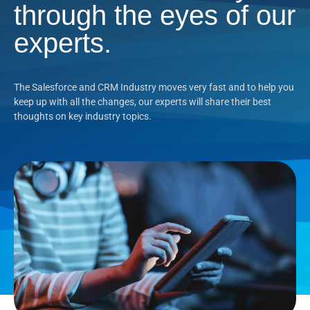
through the eyes of our
experts.
The Salesforce and CRM Industry moves very fast and to help you
keep up with all the changes, our experts will share their best
thoughts on key industry topics.