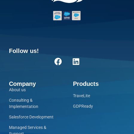
Follow us!
Company
Products
About us
TraveLite
Consulting &
GDPReady
Implementation
Salesforce Development
Managed Services &
Support