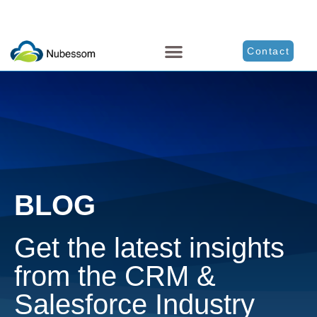
Contact
BLOG
Get the latest insights
from the CRM &
Salesforce Industry