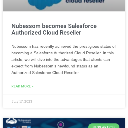
Nubessom becomes Salesforce
Authorized Cloud Reseller
Nubessom has recently achieved the prestigious status of
becoming a Salesforce Authorized Cloud Reseller. In this
article, we will dive into the advantages that clients can
expect from Nubessom’s newfound status as an
Authorized Salesforce Cloud Reseller.
READ MORE »
July 17, 2023
BLOG ARTICLE